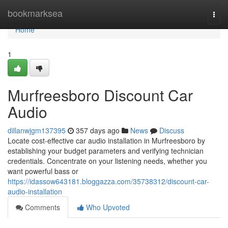
Home
bookmarksea
Togg
navi
Home
1
Murfreesboro Discount Car
Audio
dillanwjgm137395
357 days ago
News
Discuss
Locate cost-effective car audio installation in Murfreesboro by
establishing your budget parameters and verifying technician
credentials. Concentrate on your listening needs, whether you
want powerful bass or
https://idassow643181.bloggazza.com/35738312/discount-car-
audio-installation
Comments
Who Upvoted