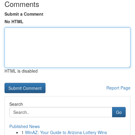
Comments
Submit a Comment
No HTML
HTML is disabled
Report Page
Search
Go
Published News
1
WinAZ: Your Guide to Arizona Lottery Wins