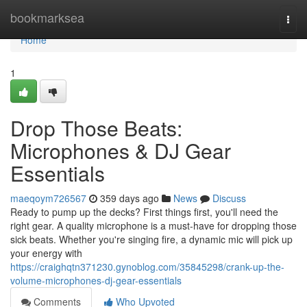
Home
bookmarksea
Togg
navi
Home
1
Drop Those Beats:
Microphones & DJ Gear
Essentials
maeqoym726567
359 days ago
News
Discuss
Ready to pump up the decks? First things first, you'll need the
right gear. A quality microphone is a must-have for dropping those
sick beats. Whether you're singing fire, a dynamic mic will pick up
your energy with
https://craighqtn371230.gynoblog.com/35845298/crank-up-the-
volume-microphones-dj-gear-essentials
Comments
Who Upvoted