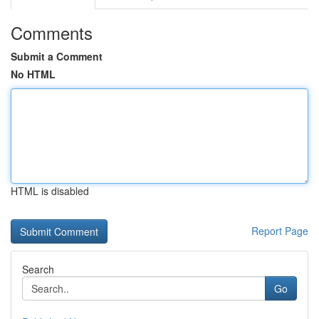
Comments
Submit a Comment
No HTML
HTML is disabled
Report Page
Search
Go