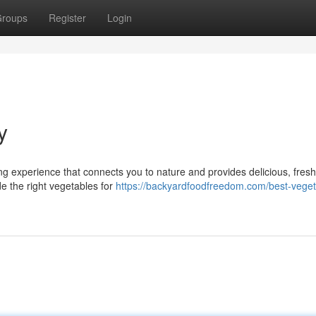
roups
Register
Login
y
ng experience that connects you to nature and provides delicious, fres
ide the right vegetables for
https://backyardfoodfreedom.com/best-veget