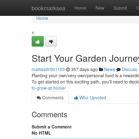
Home
bookmarksea
Home
New
Submit
G
Home
1
Start Your Garden Journe
mattiestfr501103
357 days ago
News
Discuss
Planting your own/very own/personal food is a rewardi
To get started on this exciting path, you'll need to dec
to-grow-at-home/
Comments
Who Upvoted
Comments
Submit a Comment
No HTML