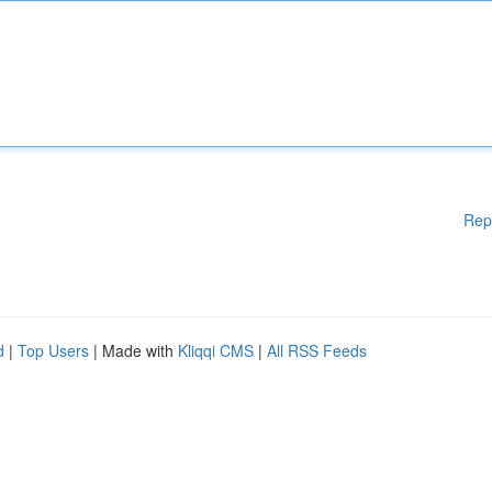
Rep
d
|
Top Users
| Made with
Kliqqi CMS
|
All RSS Feeds