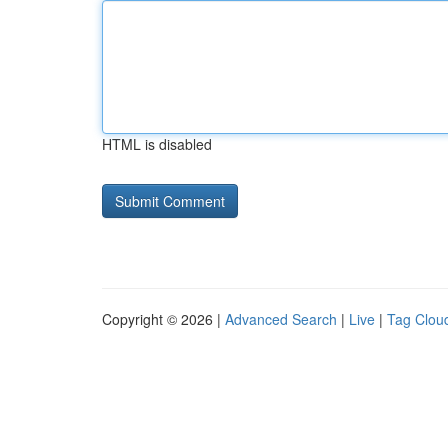
HTML is disabled
Copyright © 2026 |
Advanced Search
|
Live
|
Tag Clou