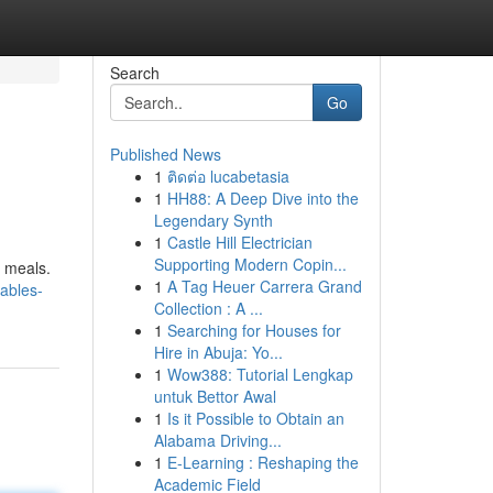
Search
Go
Published News
1
ติดต่อ lucabetasia
1
HH88: A Deep Dive into the
Legendary Synth
1
Castle Hill Electrician
Supporting Modern Copin...
h meals.
1
A Tag Heuer Carrera Grand
ables-
Collection : A ...
1
Searching for Houses for
Hire in Abuja: Yo...
1
Wow388: Tutorial Lengkap
untuk Bettor Awal
1
Is it Possible to Obtain an
Alabama Driving...
1
E-Learning : Reshaping the
Academic Field