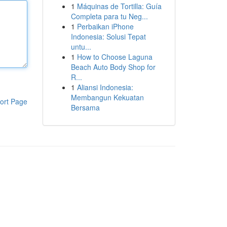
1
Máquinas de Tortilla: Guía
Completa para tu Neg...
1
Perbaikan iPhone
Indonesia: Solusi Tepat
untu...
1
How to Choose Laguna
Beach Auto Body Shop for
R...
1
Aliansi Indonesia:
Membangun Kekuatan
ort Page
Bersama