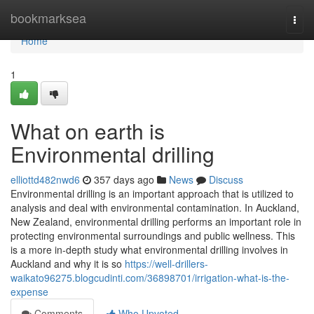
Home
bookmarksea
Togg
navi
Home
1
What on earth is
Environmental drilling
elliottd482nwd6
357 days ago
News
Discuss
Environmental drilling is an important approach that is utilized to
analysis and deal with environmental contamination. In Auckland,
New Zealand, environmental drilling performs an important role in
protecting environmental surroundings and public wellness. This
is a more in-depth study what environmental drilling involves in
Auckland and why it is so
https://well-drillers-
waikato96275.blogcudinti.com/36898701/irrigation-what-is-the-
expense
Comments
Who Upvoted