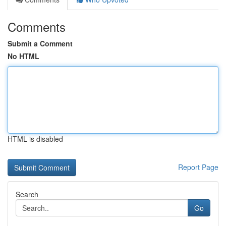
Comments
Submit a Comment
No HTML
HTML is disabled
Report Page
Search
Go