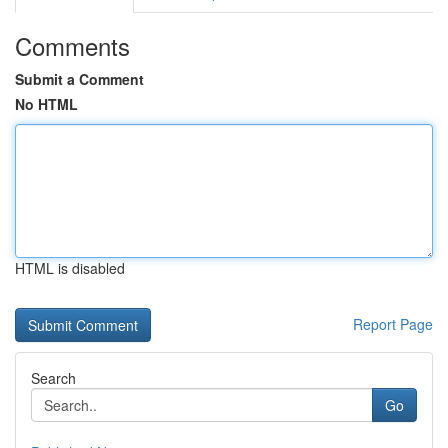
Comments
Submit a Comment
No HTML
HTML is disabled
Report Page
Search
Go