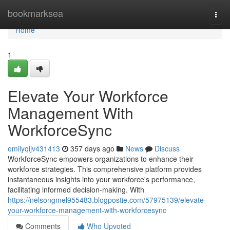
Home
bookmarksea
Togg
navi
Home
1
Elevate Your Workforce
Management With
WorkforceSync
emilyqijv431413
357 days ago
News
Discuss
WorkforceSync empowers organizations to enhance their
workforce strategies. This comprehensive platform provides
instantaneous insights into your workforce's performance,
facilitating informed decision-making. With
https://nelsongmel955483.blogpostie.com/57975139/elevate-
your-workforce-management-with-workforcesync
Comments
Who Upvoted