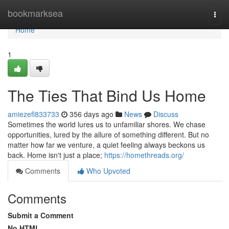
Home
bookmarksea
Togg
navi
Home
1
The Ties That Bind Us Home
amiezefl833733
356 days ago
News
Discuss
Sometimes the world lures us to unfamiliar shores. We chase
opportunities, lured by the allure of something different. But no
matter how far we venture, a quiet feeling always beckons us
back. Home isn't just a place;
https://homethreads.org/
Comments
Who Upvoted
Comments
Submit a Comment
No HTML