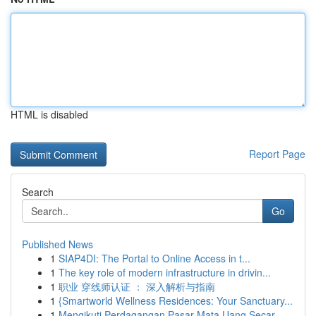
HTML is disabled
Report Page
Search
Go
Published News
1
SIAP4DI: The Portal to Online Access in t...
1
The key role of modern infrastructure in drivin...
1
职业 穿线师认证 ： 深入解析与指南
1
{Smartworld Wellness Residences: Your Sanctuary...
1
Mengikuti Perdagangan Pasar Mata Uang Secar...