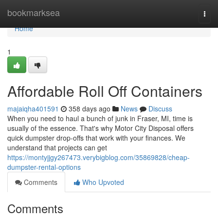
Home
bookmarksea
Togg
navi
Home
1
Affordable Roll Off Containers
majaiqha401591
358 days ago
News
Discuss
When you need to haul a bunch of junk in Fraser, MI, time is
usually of the essence. That's why Motor City Disposal offers
quick dumpster drop-offs that work with your finances. We
understand that projects can get
https://montyjjgy267473.verybigblog.com/35869828/cheap-
dumpster-rental-options
Comments
Who Upvoted
Comments