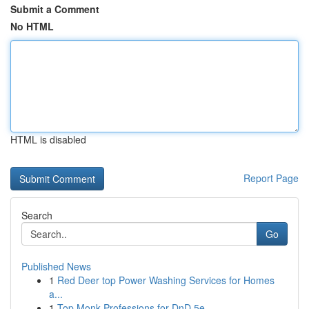
Submit a Comment
No HTML
HTML is disabled
Report Page
Search
Go
Published News
1
Red Deer top Power Washing Services for Homes
a...
1
Top Monk Professions for DnD 5e