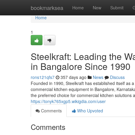
Home
bookmarksea
Home
New
Submit
G
Home
1
Steelkraft: Leading the 
in Bangalore Since 1990
rons121qfs7
357 days ago
News
Discuss
Founded in 1990, Steelkraft has established itself as a
commercial kitchen equipment in Bangalore, Karnataka,
the preferred choice for commercial kitchen solutions a
https://tonyk765xgp5.wikigdia.com/user
Comments
Who Upvoted
Comments