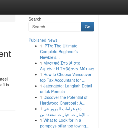
Search
Go
Published News
1
IPTV: The Ultimate
ent
Complete Beginner’s
Newbie’s...
1
Μυστικό Σπαθί στο
Λιμάνι: Η Ταβέρνα Μύτικα
1
How to Choose Vancouver
steel
top Tax Accountant for ...
ft is
1
Jatengtoto: Langkah Detail
untuk Pemula
1
Discover the Potential of
Hardwood Charcoal : A...
1
دفع غرامات المرور في
الإمارات: خيارات متعددة تن...
1
What to Look for in a
pompeys pillar top towing...