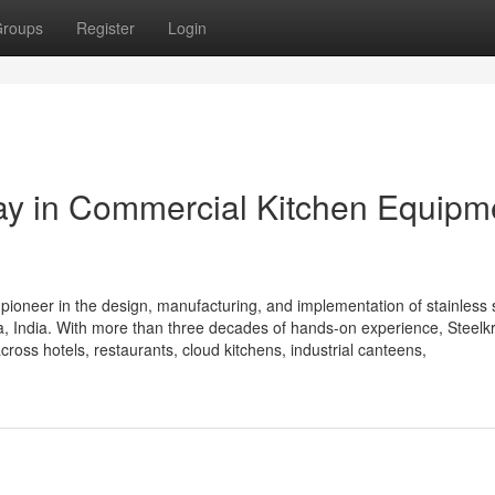
roups
Register
Login
Way in Commercial Kitchen Equipm
 pioneer in the design, manufacturing, and implementation of stainless 
 India. With more than three decades of hands-on experience, Steelkra
cross hotels, restaurants, cloud kitchens, industrial canteens,