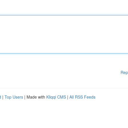
Rep
d
|
Top Users
| Made with
Kliqqi CMS
|
All RSS Feeds