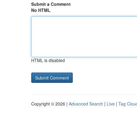
Submit a Comment
No HTML
HTML is disabled
Copyright © 2026 |
Advanced Search
|
Live
|
Tag Clou