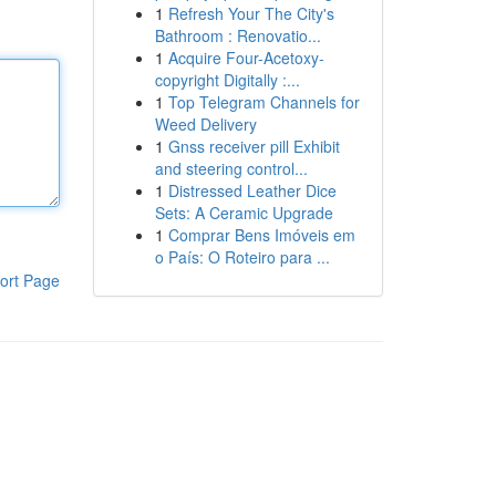
1
Refresh Your The City's
Bathroom : Renovatio...
1
Acquire Four-Acetoxy-
copyright Digitally :...
1
Top Telegram Channels for
Weed Delivery
1
Gnss receiver pill Exhibit
and steering control...
1
Distressed Leather Dice
Sets: A Ceramic Upgrade
1
Comprar Bens Imóveis em
o País: O Roteiro para ...
ort Page