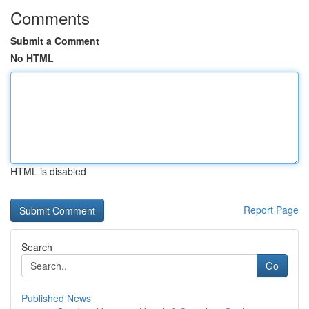
Comments
Submit a Comment
No HTML
HTML is disabled
Report Page
Search
Go
Published News