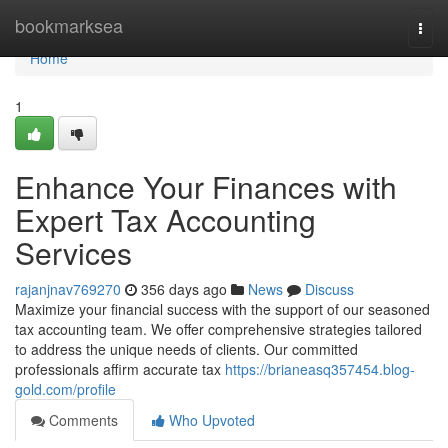
Home
bookmarksea
Togg
navi
Home
1
Enhance Your Finances with
Expert Tax Accounting
Services
rajanjnav769270
356 days ago
News
Discuss
Maximize your financial success with the support of our seasoned
tax accounting team. We offer comprehensive strategies tailored
to address the unique needs of clients. Our committed
professionals affirm accurate tax
https://brianeasq357454.blog-
gold.com/profile
Comments
Who Upvoted