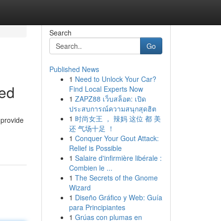
Search
Go
Published News
1
Need to Unlock Your Car?
eed
Find Local Experts Now
1
ZAPZ88 เว็บสล็อต: เปิด
ประสบการณ์ความสนุกสุดฮิต
1
时尚女王 ， 辣妈 这位 都 美
 provide
还 气场十足 ！
1
Conquer Your Gout Attack:
Relief is Possible
1
Salaire d'infirmière libérale :
Combien le ...
1
The Secrets of the Gnome
Wizard
1
Diseño Gráfico y Web: Guía
para Principiantes
1
Grúas con plumas en