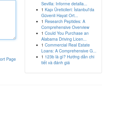
Sevilla: Informe detalla...
1
Kapı Üreticileri: İstanbul'da
Güvenli Hayat Ort...
1
Research Peptides: A
Comprehensive Overview
1
Could You Purchase an
Alabama Driving Licen...
1
Commercial Real Estate
Loans: A Comprehensive G...
1
123b là gì? Hướng dẫn chi
ort Page
tiết và đánh giá