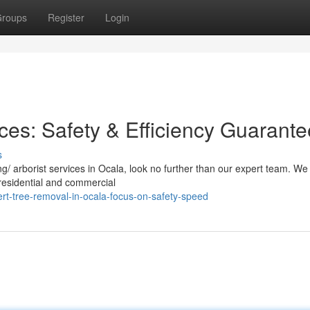
roups
Register
Login
ces: Safety & Efficiency Guarant
s
/ arborist services in Ocala, look no further than our expert team. We
h residential and commercial
rt-tree-removal-in-ocala-focus-on-safety-speed