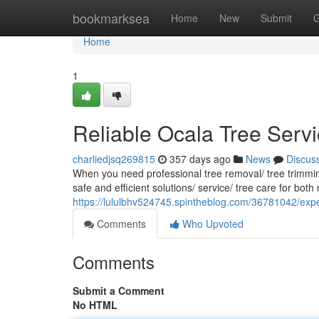
Home
bookmarksea
Home
New
Submit
G
Home
1
Reliable Ocala Tree Servi
charliedjsq269815
357 days ago
News
Discus
When you need professional tree removal/ tree trimming
safe and efficient solutions/ service/ tree care for bot
https://lululbhv524745.spintheblog.com/36781042/expe
Comments
Who Upvoted
Comments
Submit a Comment
No HTML