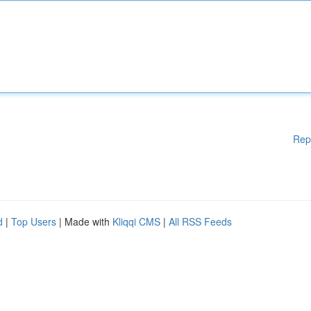
Rep
d
|
Top Users
| Made with
Kliqqi CMS
|
All RSS Feeds