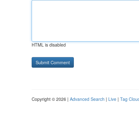
HTML is disabled
Copyright © 2026 |
Advanced Search
|
Live
|
Tag Clou