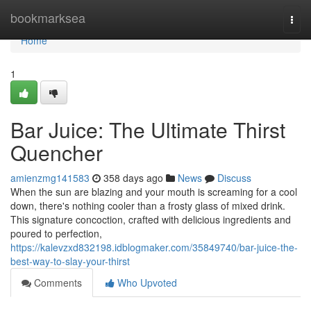
Home
bookmarksea
Togg
navi
Home
1
Bar Juice: The Ultimate Thirst
Quencher
amienzmg141583
358 days ago
News
Discuss
When the sun are blazing and your mouth is screaming for a cool
down, there's nothing cooler than a frosty glass of mixed drink.
This signature concoction, crafted with delicious ingredients and
poured to perfection,
https://kalevzxd832198.idblogmaker.com/35849740/bar-juice-the-
best-way-to-slay-your-thirst
Comments
Who Upvoted