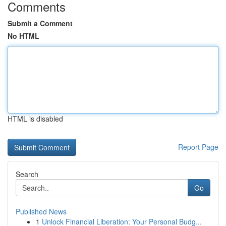
Comments
Submit a Comment
No HTML
HTML is disabled
Report Page
Search
Go
Published News
1
Unlock Financial Liberation: Your Personal Budg...