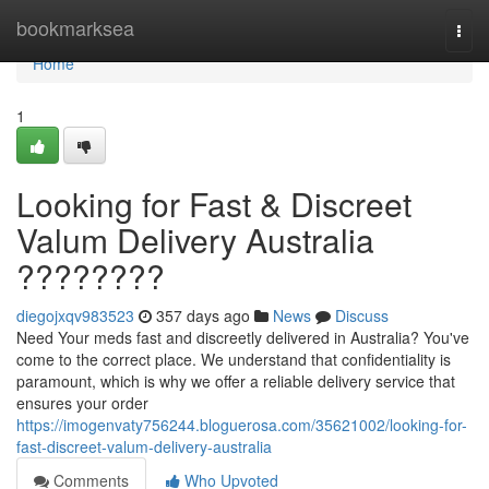
Home
bookmarksea
Togg
navi
Home
1
Looking for Fast & Discreet
Valum Delivery Australia
????????
diegojxqv983523
357 days ago
News
Discuss
Need Your meds fast and discreetly delivered in Australia? You've
come to the correct place. We understand that confidentiality is
paramount, which is why we offer a reliable delivery service that
ensures your order
https://imogenvaty756244.bloguerosa.com/35621002/looking-for-
fast-discreet-valum-delivery-australia
Comments
Who Upvoted