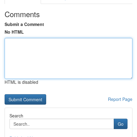
Comments
Submit a Comment
No HTML
HTML is disabled
Report Page
Search
Go