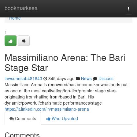
Home
bookmarksea
Togg
navi
Home
1
Massimiliano Arena: The Bari
Stage Star
lawsonesab481643
345 days ago
News
Discuss
Massimiliano Arena is renowned/has become known/stands out
as one of the most captivating/top-tier/premier stage stars
originating from/hailing from/based in Bari. His
dynamic/powerful/charismatic performances/stage
https://it.linkedin.com/in/massimiliano-arena
Comments
Who Upvoted
Comments