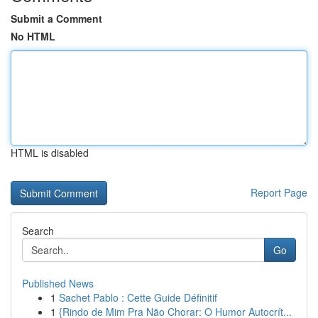
Submit a Comment
No HTML
HTML is disabled
Report Page
Search
Go
Published News
1
Sachet Pablo : Cette Guide Définitif
1
{Rindo de Mim Pra Não Chorar: O Humor Autocrít...