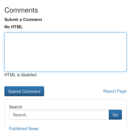
Comments
Submit a Comment
No HTML
HTML is disabled
Report Page
Search
Go
Published News