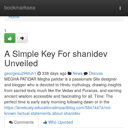
Home
bookmarksea
Togg
navi
Home
1
A Simple Key For shanidev
Unveiled
georgesu296fuh1
338 days ago
News
Discuss
MEGHA PATIDAR Megha patidar is a passionate Site designer
and blogger who is devoted to Hindu mythology, drawing insights
from sacred texts much like the Vedas and Puranas, and earning
ancient wisdom accessible and fascinating for all. Time: The
perfect time is early early morning following dawn or in the
https://lanekuaiy.educationalimpactblog.com/58474474/not-
known-factual-statements-about-shanidev
Comments
Who Upvoted