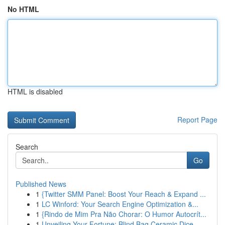
No HTML
HTML is disabled
Report Page
Search
Go
Published News
1
{Twitter SMM Panel: Boost Your Reach & Expand ...
1
LC Winford: Your Search Engine Optimization &...
1
{Rindo de Mim Pra Não Chorar: O Humor Autocrít...
1
Unveiling Your Fortune: Blind Bag Ceramic Dice ...