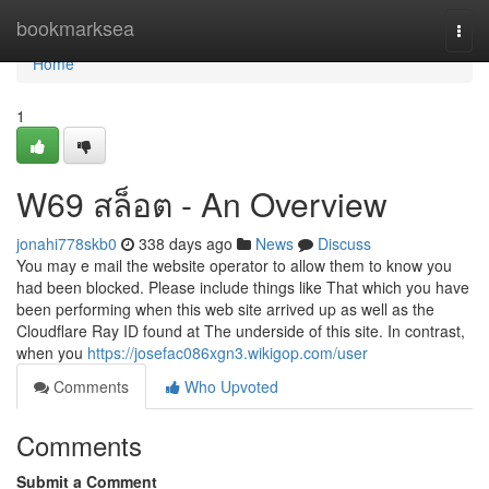
Home
bookmarksea
Togg
navi
Home
1
W69 สล็อต - An Overview
jonahi778skb0
338 days ago
News
Discuss
You may e mail the website operator to allow them to know you
had been blocked. Please include things like That which you have
been performing when this web site arrived up as well as the
Cloudflare Ray ID found at The underside of this site. In contrast,
when you
https://josefac086xgn3.wikigop.com/user
Comments
Who Upvoted
Comments
Submit a Comment