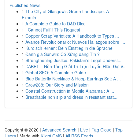
Published News
1
The City of Glasgow's Green Landscape: A
Examin...
1
A Complete Guide to D&D Dice
1
I Cannot Fulfill This Request
1
Copper Scrap Varieties: A Handbook to Types ...
1
Avance Revolucionario: Nuevos Hallazgos sobre l...
1
Kurdisch lernen: Dein Einstieg in die Sprache
1
Đánh giá Sunwin: Có Xứng đáng Tin ?
1
Strengthening Justice: Pakistan’s Legal Underst...
1
DABET – Nền Tảng Giải Trí Trực Tuyến Hiện Đại V...
1
Global SEO: A Complete Guide
1
Blue Butterfly Necklace & Hoop Earrings Set: A ...
1
Grow268: Our Story and Mission
1
Coastal Construction in Mobile Alabama : A ...
1
Breathable non slip and dress in resistant stat...
Copyright © 2026 |
Advanced Search
|
Live
|
Tag Cloud
|
Top
Users
| Made with
Kliqqi CMS
|
All RSS Feeds