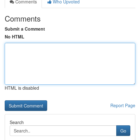
Comments
Who Upvoted
Comments
Submit a Comment
No HTML
HTML is disabled
Report Page
Search
Go