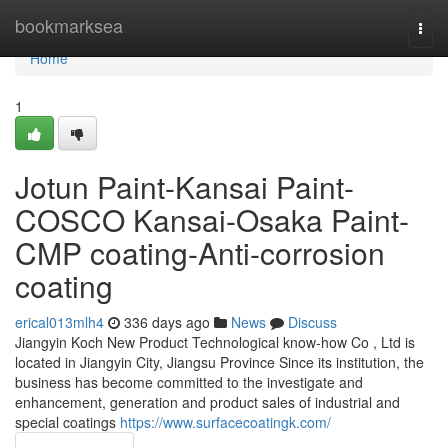
Home
bookmarksea
Togg
navi
Home
1
Jotun Paint-Kansai Paint-
COSCO Kansai-Osaka Paint-
CMP coating-Anti-corrosion
coating
erical013mlh4
336 days ago
News
Discuss
Jiangyin Koch New Product Technological know-how Co , Ltd is
located in Jiangyin City, Jiangsu Province Since its institution, the
business has become committed to the investigate and
enhancement, generation and product sales of industrial and
special coatings
https://www.surfacecoatingk.com/