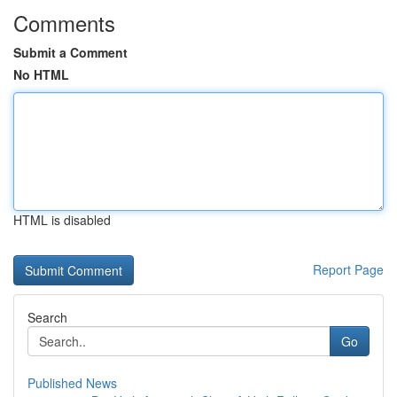
Comments
Submit a Comment
No HTML
HTML is disabled
Report Page
Search
Go
Published News