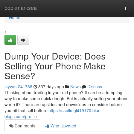
Home
bookmarksea
Togg
navi
Home
1
Dump Your Device: Does
Selling Your Phone Make
Sense?
jayvasr241738
337 days ago
News
Discuss
Thinking about trading in your old phone? It can be a tempting
way to make some quick dough. But is actually selling your phone
worth it? There are upsides and downsides to consider before
you hit that sell button.
https://saullmgl419170.blue-
blogs.com/profile
Comments
Who Upvoted