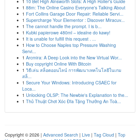
1
10 Bet High Ainsworth Slots: A High Roller's Guide
1
88m: The Online Casino Everyone's Talking About
1
Fort Collins Garage Door Repair: Reliable Servi...
1
Supercharge Your Elementor : Discover Miracuv...
1
The cannot handle the prompt. I is b...
1
Kubki papierowe 480ml – idealne do kawy!
1
It is unable for fulfill this request . ...
1
How to Choose Naples top Pressure Washing
Servi...
1
Arcmira: A Deep Look into the New Virtual Wor...
1
Buy copyright Online With Bitcoin
1
วิธีเล่น สล็อตออนไลน์ การพัฒนาเทคโนโลยีในเกม
สล็...
1
Secure Your Windows: Introducing CSAEC for
Loca...
1
Unlocking OLSP: The Newbie's Explanation to the...
1
Thủ Thuật Chơi Xóc Đĩa Tặng Thưởng An Toà...
Copyright © 2026 |
Advanced Search
|
Live
|
Tag Cloud
|
Top