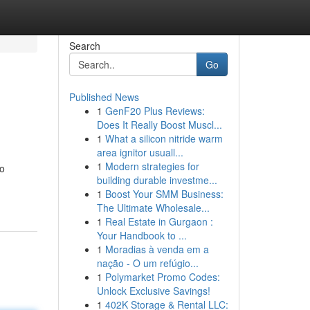
Search
Go
Published News
1
GenF20 Plus Reviews:
Does It Really Boost Muscl...
1
What a silicon nitride warm
area ignitor usuall...
1
Modern strategies for
to
building durable investme...
1
Boost Your SMM Business:
The Ultimate Wholesale...
1
Real Estate in Gurgaon :
Your Handbook to ...
1
Moradias à venda em a
nação - O um refúgio...
1
Polymarket Promo Codes:
Unlock Exclusive Savings!
1
402K Storage & Rental LLC: