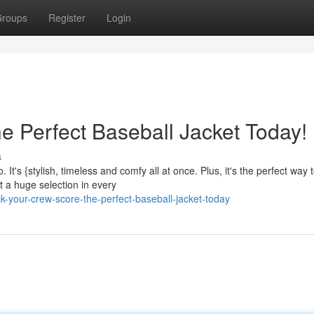
roups
Register
Login
e Perfect Baseball Jacket Today!
s
t's {stylish, timeless and comfy all at once. Plus, it's the perfect way 
 a huge selection in every
-your-crew-score-the-perfect-baseball-jacket-today