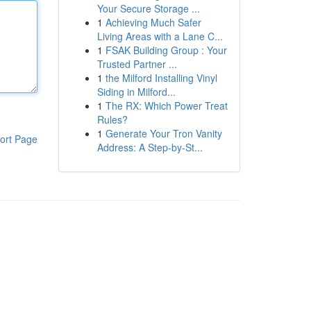
Your Secure Storage ...
1
Achieving Much Safer
Living Areas with a Lane C...
1
FSAK Building Group : Your
Trusted Partner ...
1
the Milford Installing Vinyl
Siding in Milford...
1
The RX: Which Power Treat
Rules?
1
Generate Your Tron Vanity
ort Page
Address: A Step-by-St...