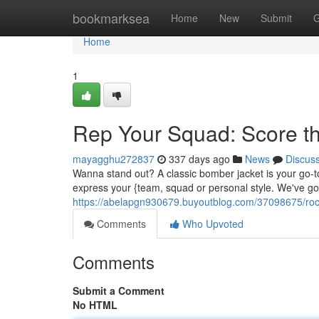
Home
bookmarksea
Home
New
Submit
G
Home
1
Rep Your Squad: Score th
mayagghu272837
337 days ago
News
Discus
Wanna stand out? A classic bomber jacket is your go-to. I
express your {team, squad or personal style. We've got
https://abelapgn930679.buyoutblog.com/37098675/rock
Comments
Who Upvoted
Comments
Submit a Comment
No HTML