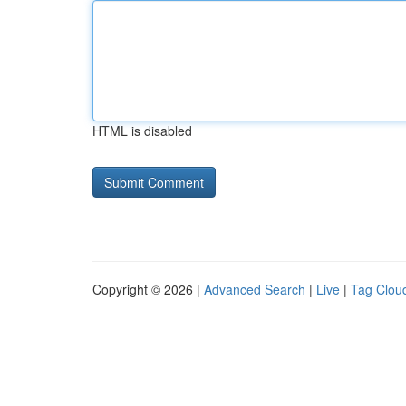
HTML is disabled
Copyright © 2026 |
Advanced Search
|
Live
|
Tag Clou