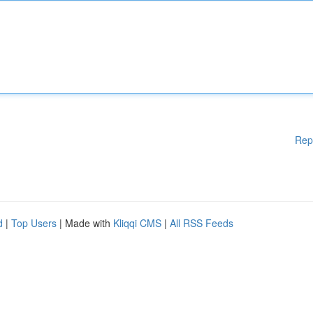
Rep
d
|
Top Users
| Made with
Kliqqi CMS
|
All RSS Feeds