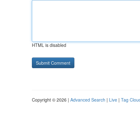
HTML is disabled
Copyright © 2026 |
Advanced Search
|
Live
|
Tag Clou