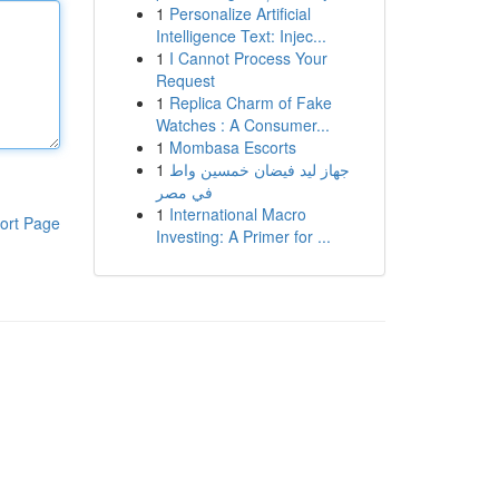
1
Personalize Artificial
Intelligence Text: Injec...
1
I Cannot Process Your
Request
1
Replica Charm of Fake
Watches : A Consumer...
1
Mombasa Escorts
1
جهاز ليد فيضان خمسين واط
في مصر
1
International Macro
ort Page
Investing: A Primer for ...