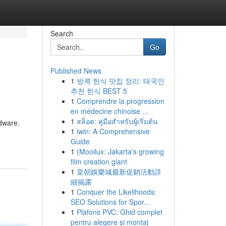
Search
Go
Published News
1
방콕 한식 맛집 정리: 태국인
추천 한식 BEST 5
1
Comprendre la progression
en médecine chinoise ...
1
สล็อต: คู่มือสำหรับผู้เริ่มต้น
rdware.
1
iwin: A Comprehensive
Guide
1
{Mooilux: Jakarta's growing
film creation giant
1
皇朝娛樂城最新促銷活動詳
細揭露
1
Conquer the Likelihoods:
SEO Solutions for Spor...
1
Plafons PVC: Ghid complet
pentru alegere și montaj