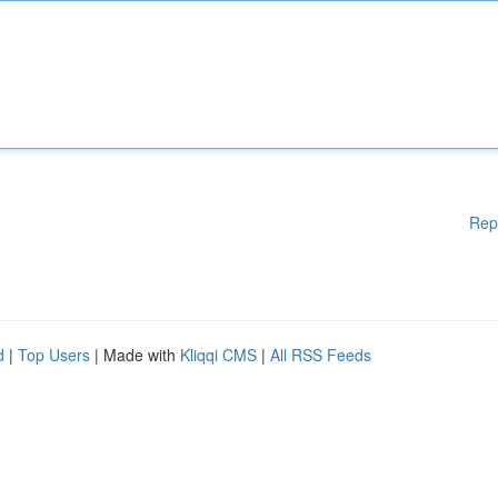
Rep
d
|
Top Users
| Made with
Kliqqi CMS
|
All RSS Feeds