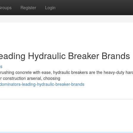
roups
Register
Login
eading Hydraulic Breaker Brands
ss
crushing concrete with ease, hydraulic breakers are the heavy-duty ha
r construction arsenal, choosing
dominators-leading-hydraulic-breaker-brands