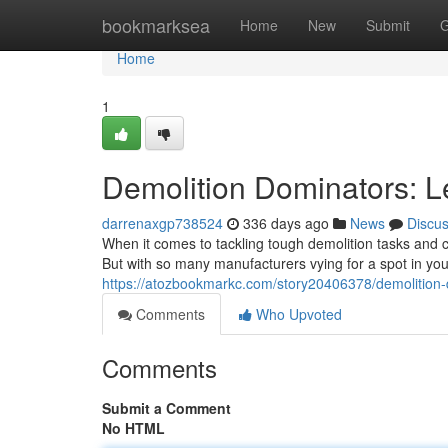
Home
bookmarksea
Home
New
Submit
G
Home
1
Demolition Dominators: L
darrenaxgp738524
336 days ago
News
Discu
When it comes to tackling tough demolition tasks and 
But with so many manufacturers vying for a spot in you
https://atozbookmarkc.com/story20406378/demolition-
Comments
Who Upvoted
Comments
Submit a Comment
No HTML