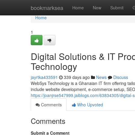
Home
bookmarksea
Home
New
Submit
G
Home
1
Digital Solutions & IT P
Technology
jayrtka433591
339 days ago
News
Discuss
WebSys Technology is a Ghanaian IT firm offering tailor
include website development, e-commerce setup, SEO, d
https://joanjrse547999.jaiblogs.com/63834305/digital-
Comments
Who Upvoted
Comments
Submit a Comment