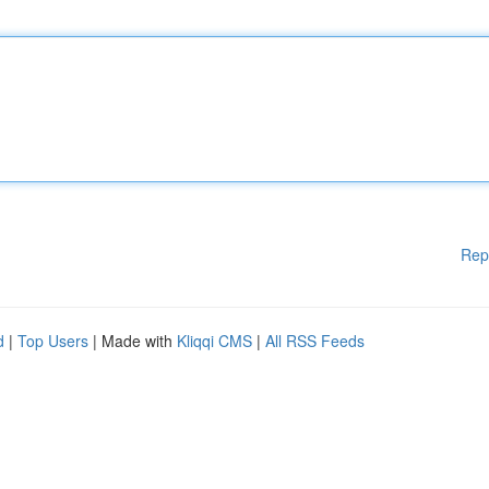
Rep
d
|
Top Users
| Made with
Kliqqi CMS
|
All RSS Feeds