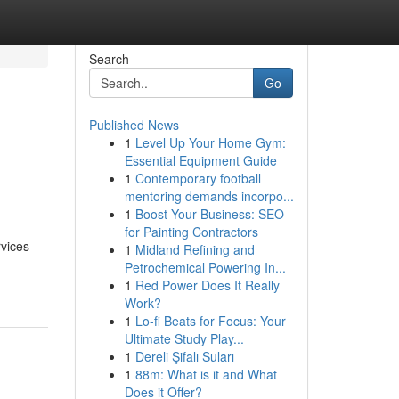
Search
Go
Published News
1
Level Up Your Home Gym:
s
Essential Equipment Guide
1
Contemporary football
mentoring demands incorpo...
1
Boost Your Business: SEO
for Painting Contractors
rvices
1
Midland Refining and
Petrochemical Powering In...
1
Red Power Does It Really
Work?
1
Lo-fi Beats for Focus: Your
Ultimate Study Play...
1
Dereli Şifalı Suları
1
88m: What is it and What
Does it Offer?