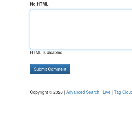
No HTML
HTML is disabled
Copyright © 2026 |
Advanced Search
|
Live
|
Tag Clou