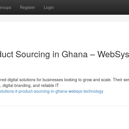
roups
Register
Login
roduct Sourcing in Ghana – WebSy
ed digital solutions for businesses looking to grow and scale. Their se
igital branding, and reliable IT
solutions-it-product-sourcing-in-ghana-websys-technology