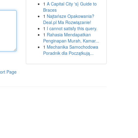
1
A Capital City 's} Guide to
Braces
1
Najtańsze Opakowania?
Deal.pl Ma Rozwiązanie!
1
I cannot satisfy this query.
1
Rahasia Mendapatkan
Penginapan Murah, Kamar...
1
Mechanika Samochodowa
Poradnik dla Początkują...
ort Page