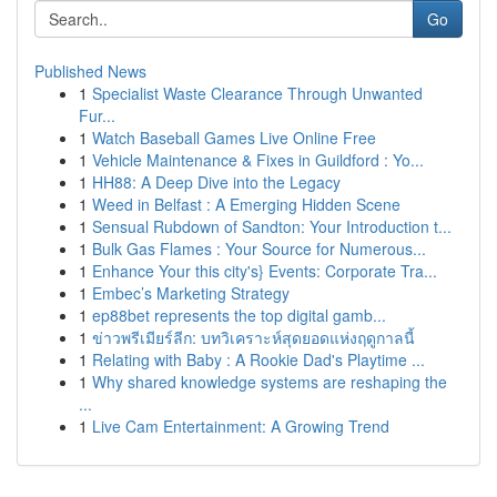
Go
Published News
1
Specialist Waste Clearance Through Unwanted
Fur...
1
Watch Baseball Games Live Online Free
1
Vehicle Maintenance & Fixes in Guildford : Yo...
1
HH88: A Deep Dive into the Legacy
1
Weed in Belfast : A Emerging Hidden Scene
1
Sensual Rubdown of Sandton: Your Introduction t...
1
Bulk Gas Flames : Your Source for Numerous...
1
Enhance Your this city's} Events: Corporate Tra...
1
Embec’s Marketing Strategy
1
ep88bet represents the top digital gamb...
1
ข่าวพรีเมียร์ลีก: บทวิเคราะห์สุดยอดแห่งฤดูกาลนี้
1
Relating with Baby : A Rookie Dad's Playtime ...
1
Why shared knowledge systems are reshaping the
...
1
Live Cam Entertainment: A Growing Trend