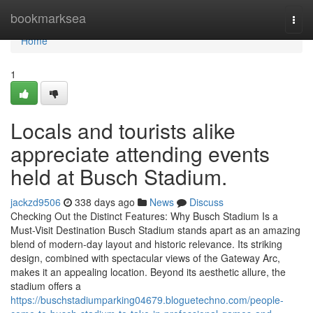
Home
bookmarksea
Togg
navi
Home
1
Locals and tourists alike
appreciate attending events
held at Busch Stadium.
jackzd9506
338 days ago
News
Discuss
Checking Out the Distinct Features: Why Busch Stadium Is a
Must-Visit Destination Busch Stadium stands apart as an amazing
blend of modern-day layout and historic relevance. Its striking
design, combined with spectacular views of the Gateway Arc,
makes it an appealing location. Beyond its aesthetic allure, the
stadium offers a
https://buschstadiumparking04679.bloguetechno.com/people-