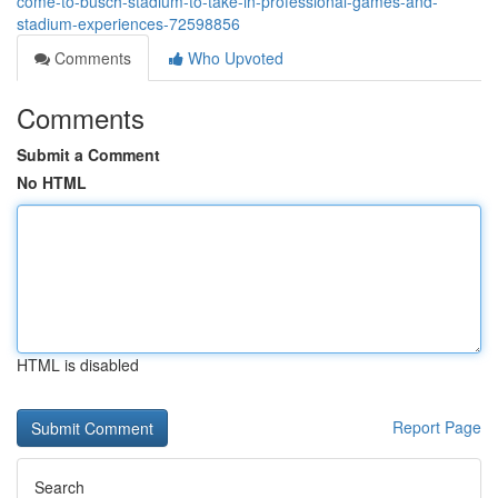
come-to-busch-stadium-to-take-in-professional-games-and-
stadium-experiences-72598856
Comments
Who Upvoted
Comments
Submit a Comment
No HTML
HTML is disabled
Report Page
Search