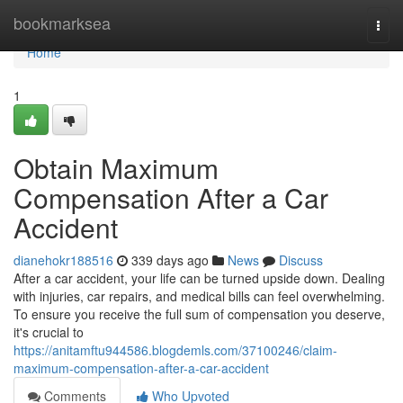
Home
bookmarksea
Togg
navi
Home
1
Obtain Maximum
Compensation After a Car
Accident
dianehokr188516
339 days ago
News
Discuss
After a car accident, your life can be turned upside down. Dealing
with injuries, car repairs, and medical bills can feel overwhelming.
To ensure you receive the full sum of compensation you deserve,
it's crucial to
https://anitamftu944586.blogdemls.com/37100246/claim-
maximum-compensation-after-a-car-accident
Comments
Who Upvoted