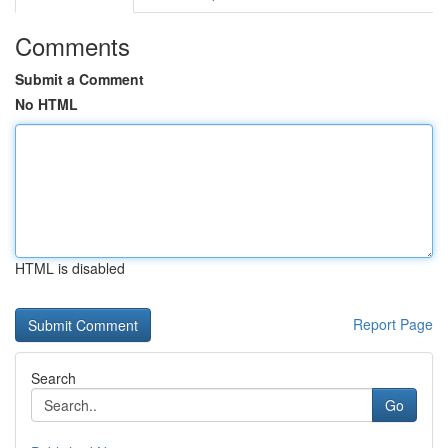
Comments
Submit a Comment
No HTML
HTML is disabled
Report Page
Search
Go