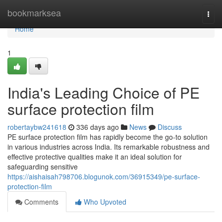
Home
bookmarksea
Togg
navi
Home
1
India's Leading Choice of PE
surface protection film
robertaybw241618
336 days ago
News
Discuss
PE surface protection film has rapidly become the go-to solution
in various industries across India. Its remarkable robustness and
effective protective qualities make it an ideal solution for
safeguarding sensitive
https://aishaisah798706.blogunok.com/36915349/pe-surface-
protection-film
Comments
Who Upvoted