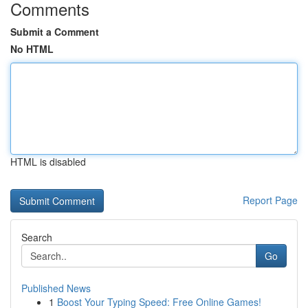
Comments
Submit a Comment
No HTML
HTML is disabled
Report Page
Search
Go
Published News
1
Boost Your Typing Speed: Free Online Games!