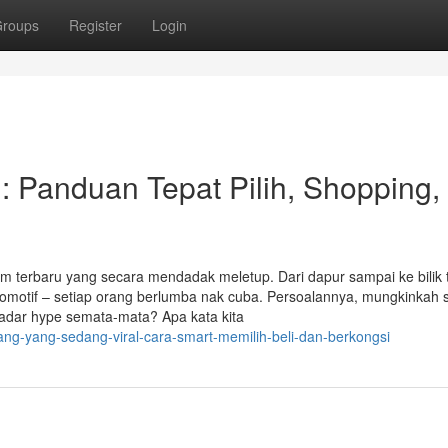
roups
Register
Login
 : Panduan Tepat Pilih, Shopping,
em terbaru yang secara mendadak meletup. Dari dapur sampai ke bilik t
omotif – setiap orang berlumba nak cuba. Persoalannya, mungkinkah s
ekadar hype semata-mata? Apa kata kita
ang-yang-sedang-viral-cara-smart-memilih-beli-dan-berkongsi