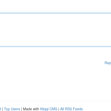
Rep
d
|
Top Users
| Made with
Kliqqi CMS
|
All RSS Feeds