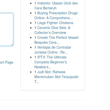
1
Indototo: Ulasan Utuh dan
Cara Bertaruh
1
Buying Prescription Drugs
Online: A Comprehens...
1
Liege Fighter Chickens
1
Ceramic Dice Sets: A
Collector's Overview
1
Create The Perfect Vessel:
Bespoke Cera...
1
Ventajas de Contratar
Juristas Online : Re...
1
IPTV: The Ultimate
Complete Beginner’s
ort Page
Newbie’s...
1
Judi Slot: Rahasia
Menemukan Slot Terpopuler
T...