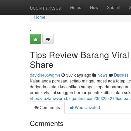
Home
bookmarksea
Home
New
Submit
G
Home
1
Tips Review Barang Viral
Share
davidn405wgm4
337 days ago
News
Discuss
Kalau anda perasan, setiap minggu mesti ada tetap it
daripada alatan kecantikan sampai kepada barang aut
produk viral ni sungguh berharga untuk dibeli atau s
https://razlanwvurn.blogaritma.com/35325427/tips-bar
Comments
Who Upvoted
Comments