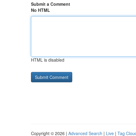
Submit a Comment
No HTML
HTML is disabled
Copyright © 2026 |
Advanced Search
|
Live
|
Tag Clou