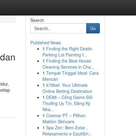
Search
Go
Published News
1
Finding the Right Destin
 dan
Parking Lot Painting f...
1
Finding the Best House
Cleaning Services in Cha...
1
Tempat Tinggal Ideal: Cara
Mencari
idur,
1
678bet: Your Ultimate
etiap
Online Betting Destination
1
DE88 – Cổng Game Đổi
Thưởng Uy Tín, Đăng Ký
Nha...
1
Cosmar PT – Pilihan
Maklon Skincare
1
Spa Zen: Bem-Estar ,
Relaxamento e Equilíbri...