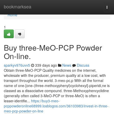
Home
bookmarksea
Togg
navi
Home
1
Buy three-MeO-PCP Powder
On-line.
sparkyv976uvv5
339 days ago
News
Discuss
Obtain three-MeO-PCP Quality medicines on the internet,
wholesale with the producer, premium quality at a low cost, with
transport throughout the world. 3-meo-pc,p With all the formal
name of one-[one-(three-methoxyphenyl)cyclohexyl]-piperidi,ne is
classed as a dissociative compound. three-Methoxyphencyclidine
(generally often called 3-MeO-PCP or three-MeO) is often a
lesser-identifie...
https://buy3-meo-
pcppowderonline68999.losblogos.com/36103983/invest-in-three-
meo-pcp-powder-on-line