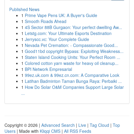
Published News
1
Prime Vape Pens UK: A Buyer's Guide
1
Smooth Roads Ahead
1
4S Sector 88B Gurgaon: Your perfect dwelling Aw...
1
Letstg.com: Your Ultimate Esports Destination
1
Jerryscc.vc: Your Complete Guide
1
Nevada Pet Cremation: - Compassionate Good...
1
Good11bd copyright Bypass: Exploiting Weakness...
1
Staten Island Cooking Units: Your Perfect Room ...
1
Colored cotton yarn waste for heavy oil cleanup...
1
BPI Network Empresarial
1
99ez.uk.com & 99ez.cn.com: A Comparative Look
1
Latihan Badminton Taman Bunga Raya: Perbaiki ...
1
How Do Solar O&M Companies Support Large Solar
...
Copyright © 2026 |
Advanced Search
|
Live
|
Tag Cloud
|
Top
Users
| Made with
Kliqqi CMS
|
All RSS Feeds