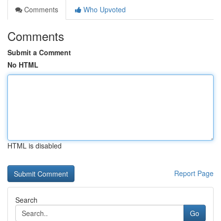
Comments
Who Upvoted
Comments
Submit a Comment
No HTML
HTML is disabled
Report Page
Search
Go