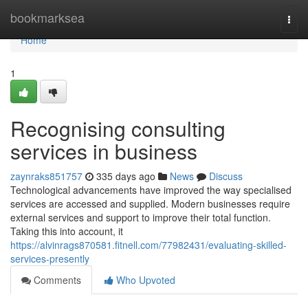
Home
bookmarksea
Togg
navi
Home
1
Recognising consulting
services in business
zaynraks851757
335 days ago
News
Discuss
Technological advancements have improved the way specialised
services are accessed and supplied. Modern businesses require
external services and support to improve their total function.
Taking this into account, it
https://alvinrags870581.fitnell.com/77982431/evaluating-skilled-
services-presently
Comments
Who Upvoted