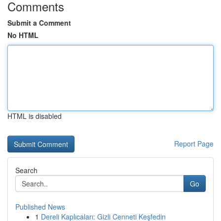
Comments
Submit a Comment
No HTML
HTML is disabled
Report Page
Search
Go
Published News
1
Dereli Kaplıcaları: Gizli Cenneti Keşfedin