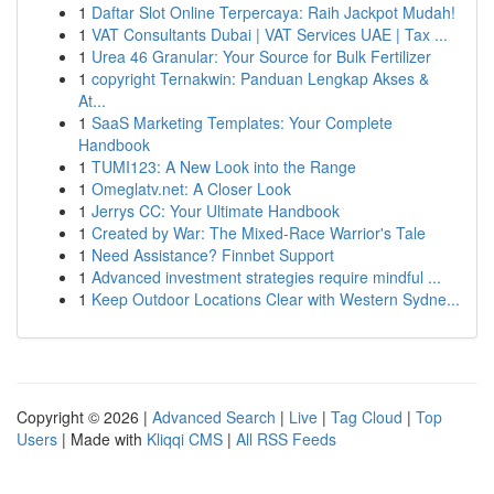
1
Daftar Slot Online Terpercaya: Raih Jackpot Mudah!
1
VAT Consultants Dubai | VAT Services UAE | Tax ...
1
Urea 46 Granular: Your Source for Bulk Fertilizer
1
copyright Ternakwin: Panduan Lengkap Akses &
At...
1
SaaS Marketing Templates: Your Complete
Handbook
1
TUMI123: A New Look into the Range
1
Omeglatv.net: A Closer Look
1
Jerrys CC: Your Ultimate Handbook
1
Created by War: The Mixed-Race Warrior's Tale
1
Need Assistance? Finnbet Support
1
Advanced investment strategies require mindful ...
1
Keep Outdoor Locations Clear with Western Sydne...
Copyright © 2026 |
Advanced Search
|
Live
|
Tag Cloud
|
Top
Users
| Made with
Kliqqi CMS
|
All RSS Feeds