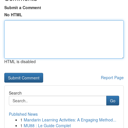
Submit a Comment
No HTML
HTML is disabled
Report Page
Search
Go
Published News
1
Mandarin Learning Activities: A Engaging Method...
1
MU88 : Le Guide Complet