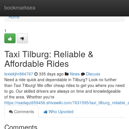
Home
bookmarksea
Home
1
Taxi Tilburg: Reliable &
Affordable Rides
lexiekjhr884767
335 days ago
News
Discuss
Need a ride quick and dependable in Tilburg? Look no further
than Taxi Tilburg! We offer cheap rides to get you where you need
to go. Our skilled drivers are always on time and knowledgeable
of the area. Whether you're
https://rsadapz659456.shivawiki.com/7631595/taxi_tilburg_reliable_
Comments
Who Upvoted
Comments