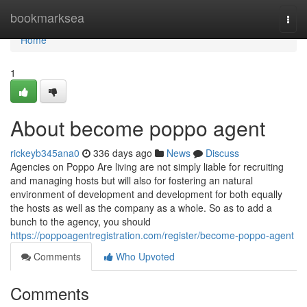
Home
bookmarksea
Togg
navi
Home
1
About become poppo agent
rickeyb345ana0
336 days ago
News
Discuss
Agencies on Poppo Are living are not simply liable for recruiting
and managing hosts but will also for fostering an natural
environment of development and development for both equally
the hosts as well as the company as a whole. So as to add a
bunch to the agency, you should
https://poppoagentregistration.com/register/become-poppo-agent
Comments
Who Upvoted
Comments