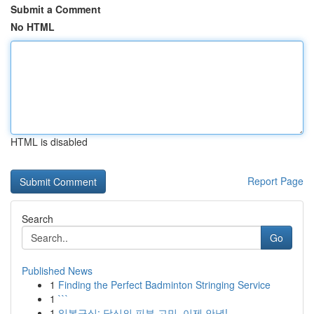
Submit a Comment
No HTML
HTML is disabled
Report Page
Search
Go
Published News
1
Finding the Perfect Badminton Stringing Service
1
```
1
일본구심: 당신의 피부 고민, 이제 안녕!