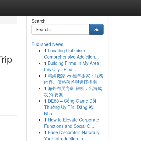
Search
Go
Published News
1
Locating Optimism :
rip
Comprehensive Addiction...
1
Building Firms In My Area
this City : Find...
1
精緻搬家 vs 標準搬家：服務
內容、價格落差與選擇指南
1
海外布局专家 解析：出海成
功的 要素
1
DE88 – Cổng Game Đổi
Thưởng Uy Tín, Đăng Ký
Nha...
1
How to Elevate Corporate
Functions and Social O...
1
Ease Discomfort Naturally:
Your Introduction to...