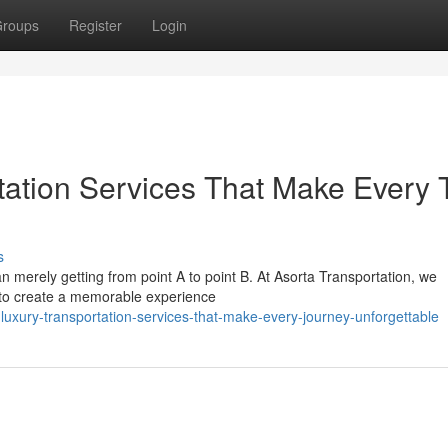
roups
Register
Login
tation Services That Make Every T
s
an merely getting from point A to point B. At Asorta Transportation, we
 to create a memorable experience
luxury-transportation-services-that-make-every-journey-unforgettable