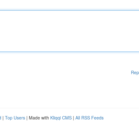
Rep
d
|
Top Users
| Made with
Kliqqi CMS
|
All RSS Feeds