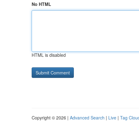
No HTML
HTML is disabled
Copyright © 2026 |
Advanced Search
|
Live
|
Tag Clou