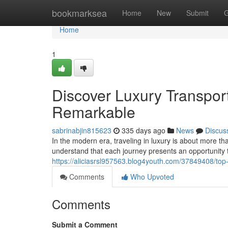
Home
bookmarksea
Home
New
Submit
G
Home
1
Discover Luxury Transpor
Remarkable
sabrinabjin815623
335 days ago
News
Discus
In the modern era, traveling in luxury is about more th
understand that each journey presents an opportunity
https://aliciasrsl957563.blog4youth.com/37849408/top-
Comments
Who Upvoted
Comments
Submit a Comment