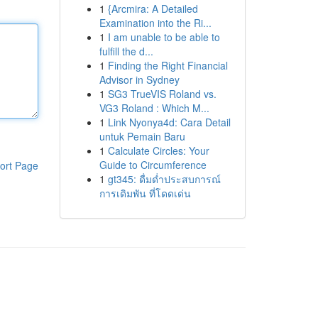
1
{Arcmira: A Detailed
Examination into the Ri...
1
I am unable to be able to
fulfill the d...
1
Finding the Right Financial
Advisor in Sydney
1
SG3 TrueVIS Roland vs.
VG3 Roland : Which M...
1
Link Nyonya4d: Cara Detail
untuk Pemain Baru
1
Calculate Circles: Your
Guide to Circumference
ort Page
1
gt345: ดื่มด่ำประสบการณ์
การเดิมพัน ที่โดดเด่น