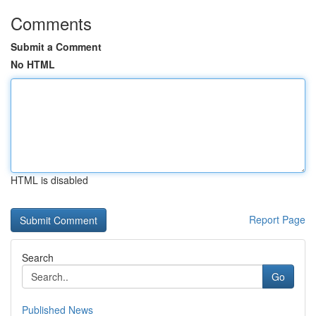
Comments
Submit a Comment
No HTML
HTML is disabled
Report Page
Search
Go
Published News