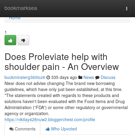
Home
bookmarksea
Togg
navi
Home
1
Does Proleviate help with
shoulder pain - An Overview
buckminsterg360ioz6
335 days ago
News
Discuss
Niesr does not advise changing The brand new borrowing
guidelines, which have only just been established, at this time.
*The statements created with regards to these products and
solutions haven't been evaluated with the Food items and Drug
Administration (“FDA”) or some other regulatory or governmental
agency or organization.
https://nikitay428nuw2.bloggerchest.com/profile
Comments
Who Upvoted