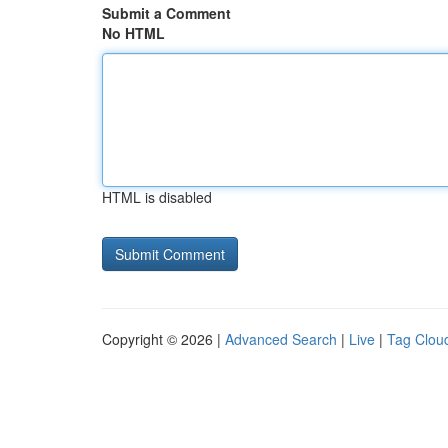
Submit a Comment
No HTML
HTML is disabled
Copyright © 2026 |
Advanced Search
|
Live
|
Tag Clou