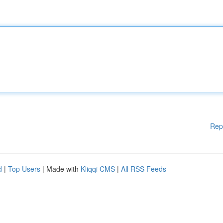
Rep
d
|
Top Users
| Made with
Kliqqi CMS
|
All RSS Feeds