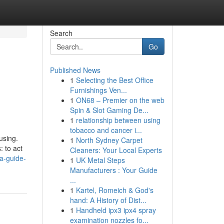
Search
Go
Published News
1
Selecting the Best Office
Furnishings Ven...
1
ON68 – Premier on the web
Spin & Slot Gaming De...
1
relationship between using
tobacco and cancer i...
using.
1
North Sydney Carpet
: to act
Cleaners: Your Local Experts
-a-guide-
1
UK Metal Steps
Manufacturers : Your Guide
...
1
Kartel, Romeich & God's
hand: A History of Dist...
1
Handheld ipx3 ipx4 spray
examination nozzles fo...