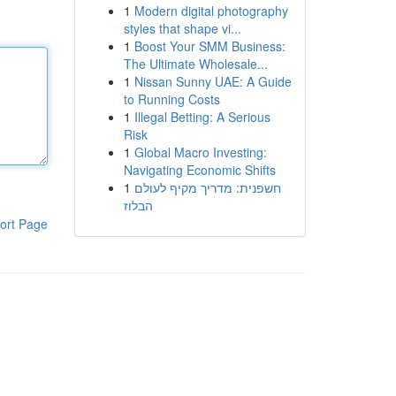
1
Modern digital photography
styles that shape vi...
1
Boost Your SMM Business:
The Ultimate Wholesale...
1
Nissan Sunny UAE: A Guide
to Running Costs
1
Illegal Betting: A Serious
Risk
1
Global Macro Investing:
Navigating Economic Shifts
1
חשפנית: מדריך מקיף לעולם
הבלוז
ort Page