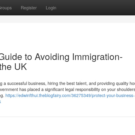
roups
Register
Login
Guide to Avoiding Immigration-
 the UK
a successful business, hiring the best talent, and providing quality ho
ernment has placed a significant legal responsibility on your shoulders
ng.
https://edwinfthui.theblogfairy.com/36275349/protect-your-business
k