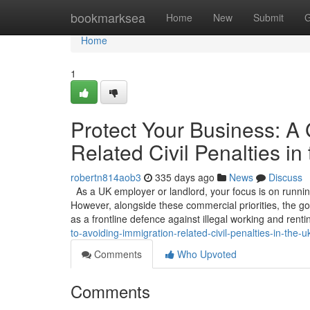
Home
bookmarksea
Home
New
Submit
G
Home
1
Protect Your Business: A 
Related Civil Penalties in
robertn814aob3
335 days ago
News
Discuss
As a UK employer or landlord, your focus is on running 
However, alongside these commercial priorities, the gov
as a frontline defence against illegal working and renti
to-avoiding-immigration-related-civil-penalties-in-the-u
Comments
Who Upvoted
Comments