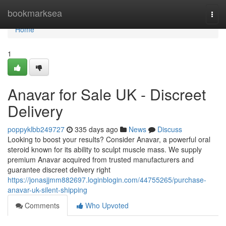
Home
bookmarksea
Togg
navi
Home
1
Anavar for Sale UK - Discreet
Delivery
poppyklbb249727
335 days ago
News
Discuss
Looking to boost your results? Consider Anavar, a powerful oral
steroid known for its ability to sculpt muscle mass. We supply
premium Anavar acquired from trusted manufacturers and
guarantee discreet delivery right
https://jonasjjmm882697.loginblogin.com/44755265/purchase-
anavar-uk-silent-shipping
Comments
Who Upvoted