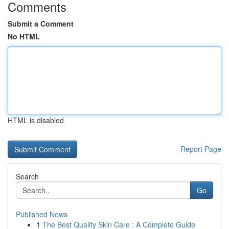
Comments
Submit a Comment
No HTML
HTML is disabled
Report Page
Search
Go
Published News
1
The Best Quality Skin Care : A Complete Guide