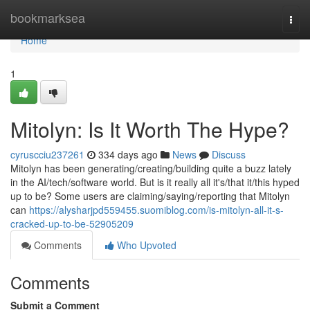
Home
bookmarksea
Togg
navi
Home
1
Mitolyn: Is It Worth The Hype?
cyruscciu237261
334 days ago
News
Discuss
Mitolyn has been generating/creating/building quite a buzz lately
in the AI/tech/software world. But is it really all it's/that it/this hyped
up to be? Some users are claiming/saying/reporting that Mitolyn
can
https://alysharjpd559455.suomiblog.com/is-mitolyn-all-it-s-
cracked-up-to-be-52905209
Comments
Who Upvoted
Comments
Submit a Comment