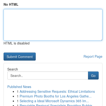
No HTML
HTML is disabled
Report Page
Search
Go
Published News
1
Addressing Sensitive Requests: Ethical Limitations
1
Premium Photo Booths for Los Angeles Gathe...
1
Selecting a Ideal Microsoft Dynamics 365 Im...
1
Reputable Regional Specialists Providing Rubbis...