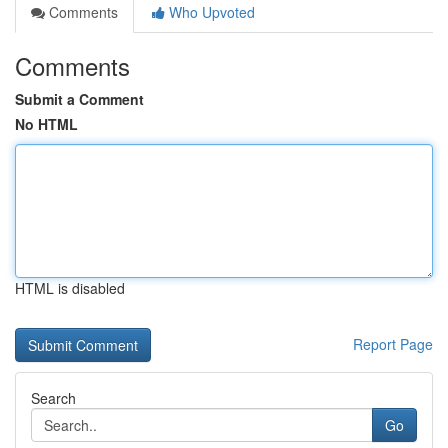
Comments
Who Upvoted
Comments
Submit a Comment
No HTML
HTML is disabled
Report Page
Search
Go