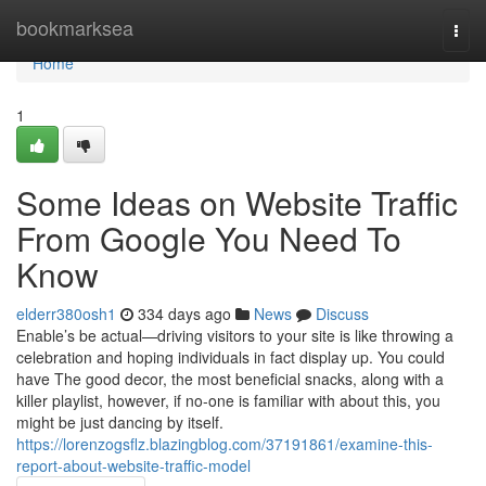
Home
bookmarksea
Togg
navi
Home
1
Some Ideas on Website Traffic
From Google You Need To
Know
elderr380osh1
334 days ago
News
Discuss
Enable’s be actual—driving visitors to your site is like throwing a
celebration and hoping individuals in fact display up. You could
have The good decor, the most beneficial snacks, along with a
killer playlist, however, if no-one is familiar with about this, you
might be just dancing by itself.
https://lorenzogsflz.blazingblog.com/37191861/examine-this-
report-about-website-traffic-model