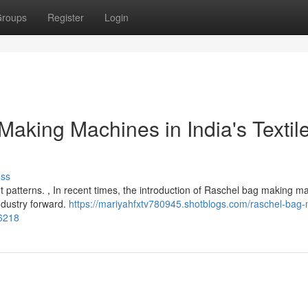
roups
Register
Login
aking Machines in India's Textil
uss
brant patterns. , In recent times, the introduction of Raschel bag making 
industry forward.
https://mariyahfxtv780945.shotblogs.com/raschel-bag
66218