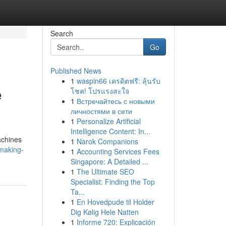
Search
Go
Published News
1
waspin66 เครดิตฟรี: ลุ้นรับ
e
โชค! โปรแรงสะใจ
1
Встречайтесь с новыми
личностями в сети
1
Personalize Artificial
Intelligence Content: In...
machines
1
Narok Companions
-making-
1
Accounting Services Fees
Singapore: A Detailed ...
1
The Ultimate SEO
Specialist: Finding the Top
Ta...
1
En Hovedpude til Holder
Dig Kølig Hele Natten
1
Informe 720: Explicación