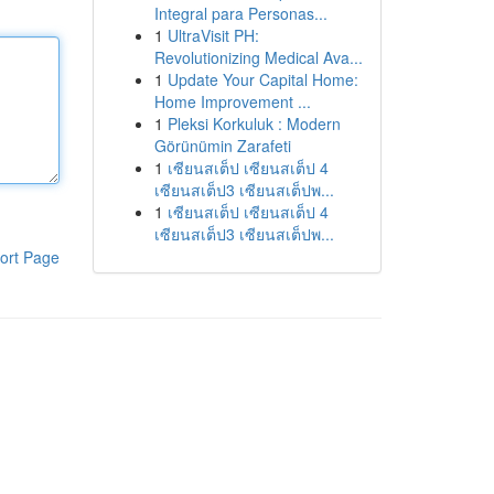
Integral para Personas...
1
UltraVisit PH:
Revolutionizing Medical Ava...
1
Update Your Capital Home:
Home Improvement ...
1
Pleksi Korkuluk : Modern
Görünümin Zarafeti
1
เซียนสเต็ป เซียนสเต็ป 4
เซียนสเต็ป3 เซียนสเต็ปพ...
1
เซียนสเต็ป เซียนสเต็ป 4
เซียนสเต็ป3 เซียนสเต็ปพ...
ort Page