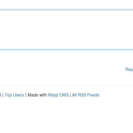
Rep
d
|
Top Users
| Made with
Kliqqi CMS
|
All RSS Feeds