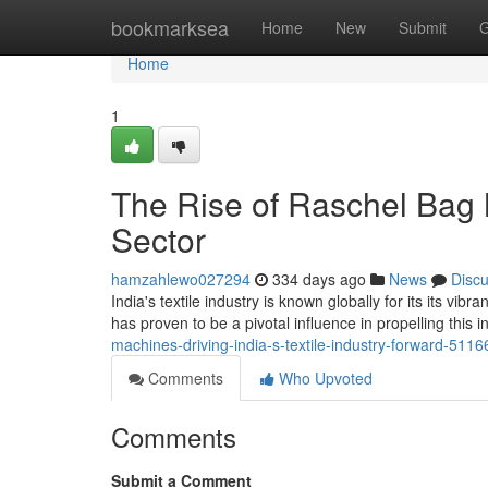
Home
bookmarksea
Home
New
Submit
G
Home
1
The Rise of Raschel Bag M
Sector
hamzahlewo027294
334 days ago
News
Disc
India's textile industry is known globally for its its vi
has proven to be a pivotal influence in propelling this 
machines-driving-india-s-textile-industry-forward-511
Comments
Who Upvoted
Comments
Submit a Comment