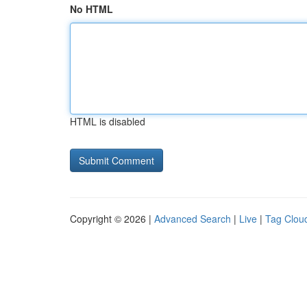
No HTML
HTML is disabled
Copyright © 2026 |
Advanced Search
|
Live
|
Tag Clou