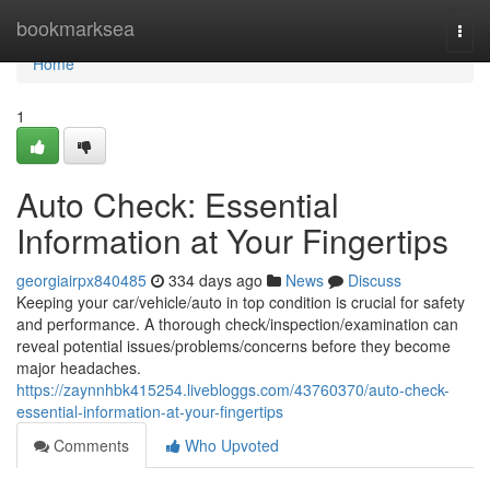
Home
bookmarksea
Togg
navi
Home
1
Auto Check: Essential
Information at Your Fingertips
georgiairpx840485
334 days ago
News
Discuss
Keeping your car/vehicle/auto in top condition is crucial for safety
and performance. A thorough check/inspection/examination can
reveal potential issues/problems/concerns before they become
major headaches.
https://zaynnhbk415254.livebloggs.com/43760370/auto-check-
essential-information-at-your-fingertips
Comments
Who Upvoted