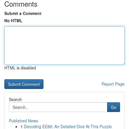
Comments
Submit a Comment
No HTML
HTML is disabled
Report Page
Search
Go
Published News
1
Decoding EE88: An Detailed Dive At This Puzzle