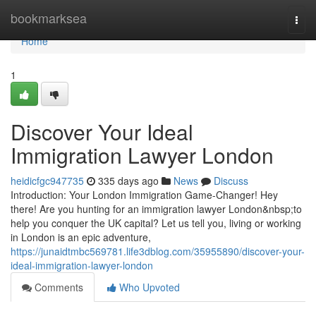
Home
bookmarksea
Togg
navi
Home
1
Discover Your Ideal
Immigration Lawyer London
heidicfgc947735
335 days ago
News
Discuss
Introduction: Your London Immigration Game-Changer! Hey
there! Are you hunting for an immigration lawyer London&nbsp;to
help you conquer the UK capital? Let us tell you, living or working
in London is an epic adventure,
https://junaidtmbc569781.life3dblog.com/35955890/discover-your-
ideal-immigration-lawyer-london
Comments
Who Upvoted