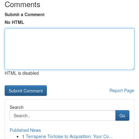
Comments
Submit a Comment
No HTML
HTML is disabled
Report Page
Search
Go
Published News
1
Terrapene Tortoise to Acquisition: Your Co...