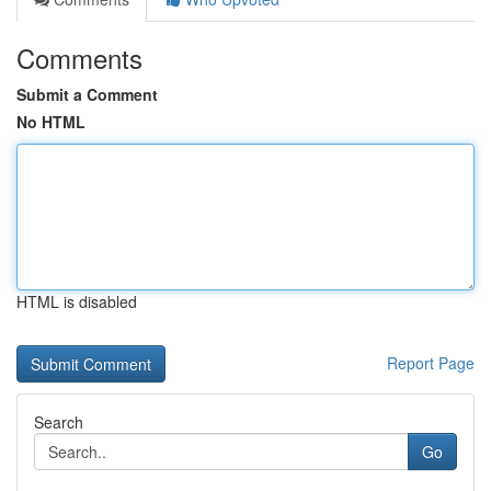
Comments
Submit a Comment
No HTML
HTML is disabled
Report Page
Search
Go