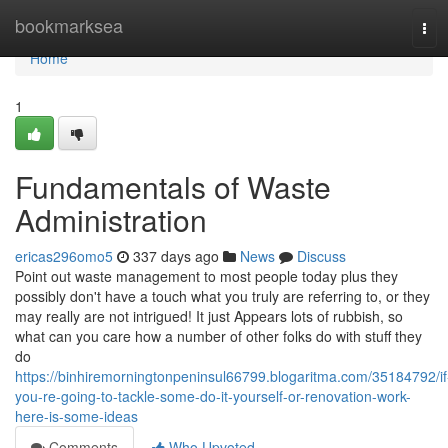
Home
bookmarksea
Tog
navi
Home
1
Fundamentals of Waste
Administration
ericas296omo5
337 days ago
News
Discuss
Point out waste management to most people today plus they
possibly don't have a touch what you truly are referring to, or they
may really are not intrigued! It just Appears lots of rubbish, so
what can you care how a number of other folks do with stuff they
do
https://binhiremorningtonpeninsul66799.blogaritma.com/35184792/if
you-re-going-to-tackle-some-do-it-yourself-or-renovation-work-
here-is-some-ideas
Comments
Who Upvoted