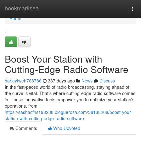
Home
bookmarksea
Togg
navi
Home
1
Boost Your Station with
Cutting-Edge Radio Software
harleytweh768786
337 days ago
News
Discuss
In the fast-paced world of radio broadcasting, staying ahead of
the curve is vital. That's where cutting-edge radio software comes
in. These innovative tools empower you to optimize your station's
operations, from
https://sashacfhs198238.bloguerosa.com/36138208/boost-your-
station-with-cutting-edge-radio-software
Comments
Who Upvoted