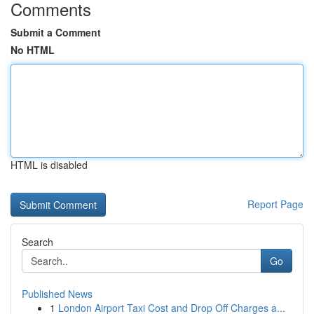
Comments
Submit a Comment
No HTML
HTML is disabled
Report Page
Search
Go
Published News
1
London Airport Taxi Cost and Drop Off Charges a...