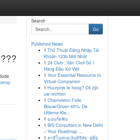
Search
Go
Published News
1
Thủ Thuật Đăng Nhập Tài
????
Khoản 123b Mới Nhất
1
24 Club : Sân Chơi Số 1
Hàng Đầu Xứ Việt
1
Your Essential Resource to
 dude.
Virtual Companion ...
persy-
1
Huurprijs te hoog? Dit zijn
uw rechten
1
Chameleon Folie
Blauw/Groen 65%: De
Ultieme Kle...
1
นอนกัดฟัน
1
BIS Consultant in New Delhi
– Your Roadmap ...
1
คาสิโนสกุลเงินดิจิทัล: คู่มือ