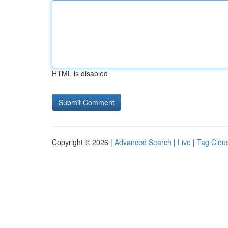
HTML is disabled
Copyright © 2026 |
Advanced Search
|
Live
|
Tag Clou