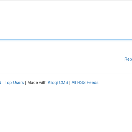
Rep
d
|
Top Users
| Made with
Kliqqi CMS
|
All RSS Feeds