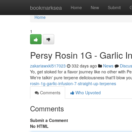
Home
bookmarksea
Home
New
Submit
G
Home
1
Persy Rosin 1G - Garlic I
zakariawxkl517023
332 days ago
News
Discu
Yo, get stoked for a flavor journey like no other with P
We're talkin' pure terpene deliciousness that'll blow yo
rosin-1g-garlic-infusion-7-straight-up-terpenes
Comments
Who Upvoted
Comments
Submit a Comment
No HTML