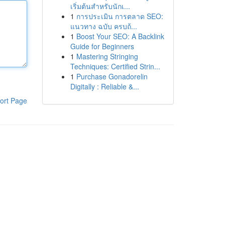
เริ่มต้นสำหรับนักเ...
1
การประเมิน การตลาด SEO:
แนวทาง ฉบับ ครบถ้...
1
Boost Your SEO: A Backlink
Guide for Beginners
1
Mastering Stringing
Techniques: Certified Strin...
1
Purchase Gonadorelin
Digitally : Reliable &...
ort Page