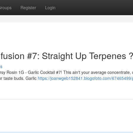
roups
Register
Login
nfusion #7: Straight Up Terpenes 
ss
ersy Rosin 1G - Garlic Cocktail #7! This ain't your average concentrate,
ur taste buds. Garlic
https://joanwgeb152841.blogofoto.com/67465499/