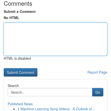
Comments
Submit a Comment
No HTML
HTML is disabled
Report Page
Search
Go
Published News
1
Machine Learning Song Videos : A Outlook of...