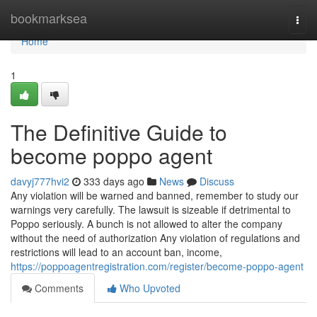
Home
bookmarksea
Togg
navi
Home
1
The Definitive Guide to
become poppo agent
davyj777hvi2
333 days ago
News
Discuss
Any violation will be warned and banned, remember to study our
warnings very carefully. The lawsuit is sizeable if detrimental to
Poppo seriously. A bunch is not allowed to alter the company
without the need of authorization Any violation of regulations and
restrictions will lead to an account ban, income,
https://poppoagentregistration.com/register/become-poppo-agent
Comments
Who Upvoted