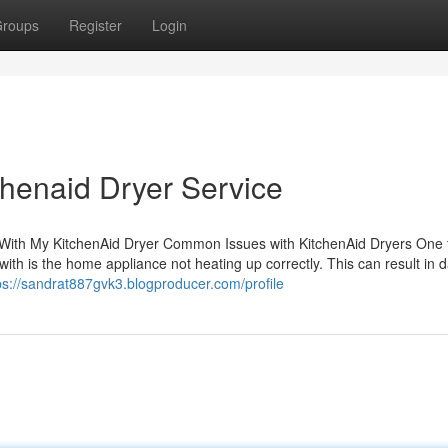
roups
Register
Login
henaid Dryer Service
With My KitchenAid Dryer Common Issues with KitchenAid Dryers One t
with is the home appliance not heating up correctly. This can result in
ps://sandrat887gvk3.blogproducer.com/profile