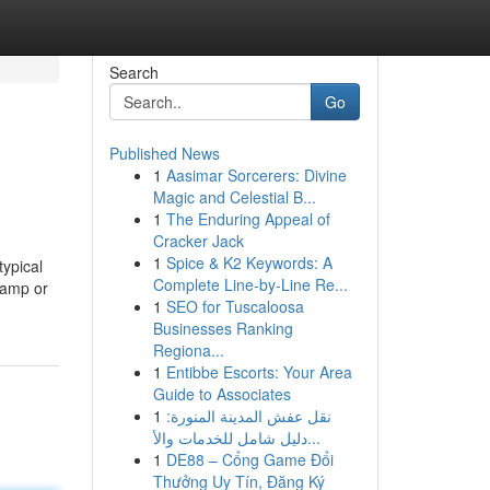
Search
Go
Published News
1
Aasimar Sorcerers: Divine
Magic and Celestial B...
1
The Enduring Appeal of
Cracker Jack
1
Spice & K2 Keywords: A
ypical
Complete Line-by-Line Re...
 damp or
1
SEO for Tuscaloosa
Businesses Ranking
Regiona...
1
Entibbe Escorts: Your Area
Guide to Associates
1
نقل عفش المدينة المنورة:
دليل شامل للخدمات والأ...
1
DE88 – Cổng Game Đổi
Thưởng Uy Tín, Đăng Ký