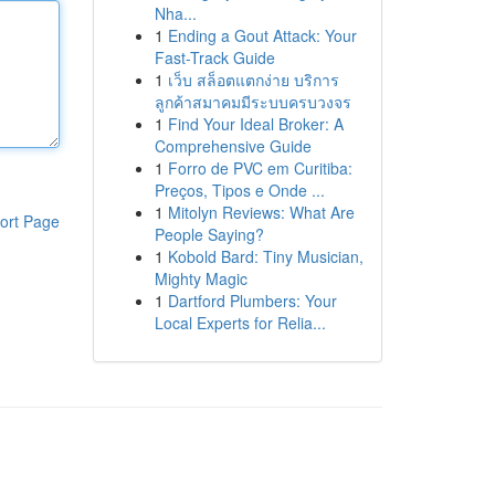
Nha...
1
Ending a Gout Attack: Your
Fast-Track Guide
1
เว็บ สล็อตแตกง่าย บริการ
ลูกค้าสมาคมมีระบบครบวงจร
1
Find Your Ideal Broker: A
Comprehensive Guide
1
Forro de PVC em Curitiba:
Preços, Tipos e Onde ...
1
Mitolyn Reviews: What Are
ort Page
People Saying?
1
Kobold Bard: Tiny Musician,
Mighty Magic
1
Dartford Plumbers: Your
Local Experts for Relia...