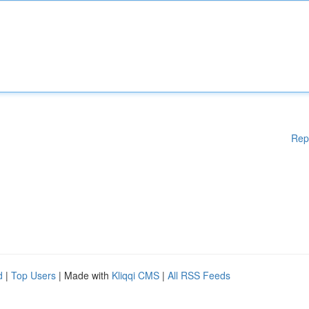
Rep
d
|
Top Users
| Made with
Kliqqi CMS
|
All RSS Feeds