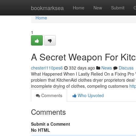
Home
bookmarksea
Home
New
Submit
G
Home
1
A Secret Weapon For Kitc
chesteri110pes6
332 days ago
News
Discuss
What Happened When I Lastly Relied On a Fixing Pro 
problem that KitchenAid clothes dryer proprietors deal 
incomplete drying of clothes, compeling customers
htt
Comments
Who Upvoted
Comments
Submit a Comment
No HTML