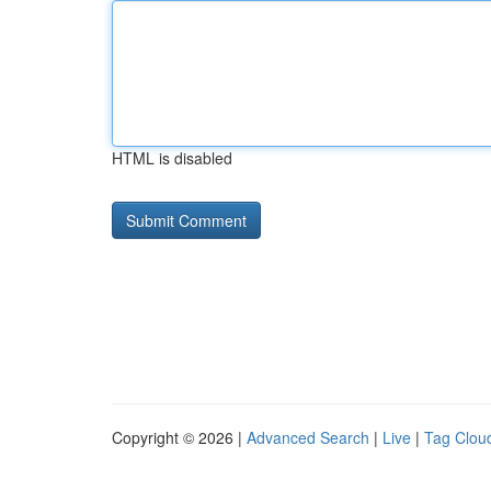
HTML is disabled
Copyright © 2026 |
Advanced Search
|
Live
|
Tag Clou