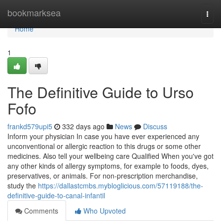
Home
bookmarksea
Togg
navi
Home
1
The Definitive Guide to Urso
Fofo
frankd579upi5
332 days ago
News
Discuss
Inform your physician In case you have ever experienced any
unconventional or allergic reaction to this drugs or some other
medicines. Also tell your wellbeing care Qualified When you've got
any other kinds of allergy symptoms, for example to foods, dyes,
preservatives, or animals. For non-prescription merchandise,
study the
https://dallastcmbs.mybloglicious.com/57119188/the-
definitive-guide-to-canal-infantil
Comments
Who Upvoted