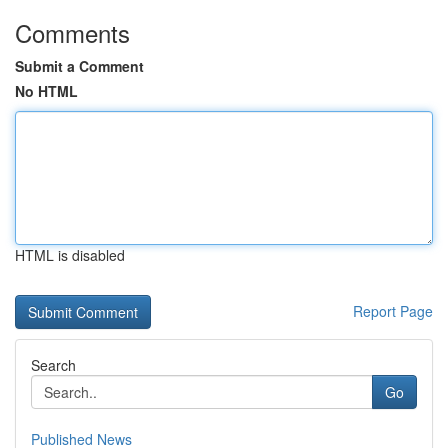
Comments
Submit a Comment
No HTML
HTML is disabled
Report Page
Search
Go
Published News