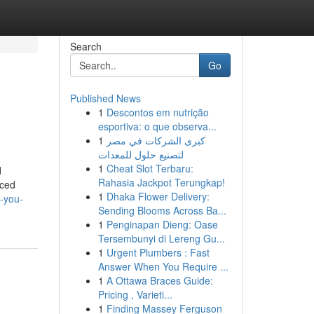
Search
Go
Published News
1
Descontos em nutrição
esportiva: o que observa...
1
كبرى الشركات في مصر
لتصنيع حلول للمعدات
1
Cheat Slot Terbaru:
d
Rahasia Jackpot Terungkap!
iced
1
Dhaka Flower Delivery:
h-you-
Sending Blooms Across Ba...
1
Penginapan Dieng: Oase
Tersembunyi di Lereng Gu...
1
Urgent Plumbers : Fast
Answer When You Require ...
1
A Ottawa Braces Guide:
Pricing , Varieti...
1
Finding Massey Ferguson