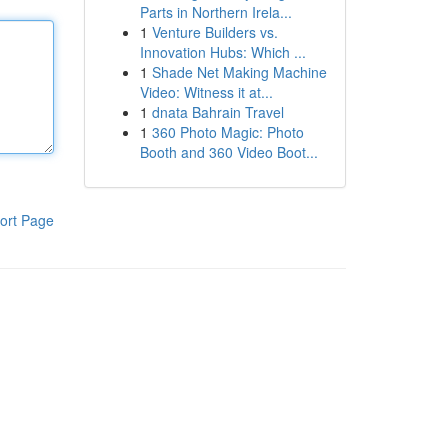
Parts in Northern Irela...
1
Venture Builders vs.
Innovation Hubs: Which ...
1
Shade Net Making Machine
Video: Witness it at...
1
dnata Bahrain Travel
1
360 Photo Magic: Photo
Booth and 360 Video Boot...
ort Page