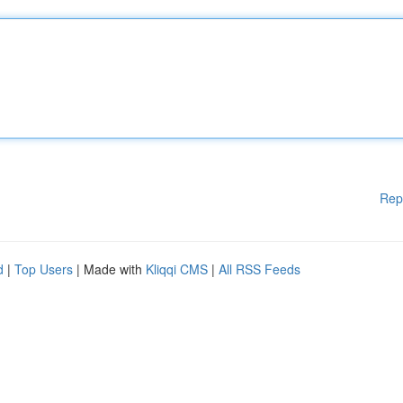
Rep
d
|
Top Users
| Made with
Kliqqi CMS
|
All RSS Feeds