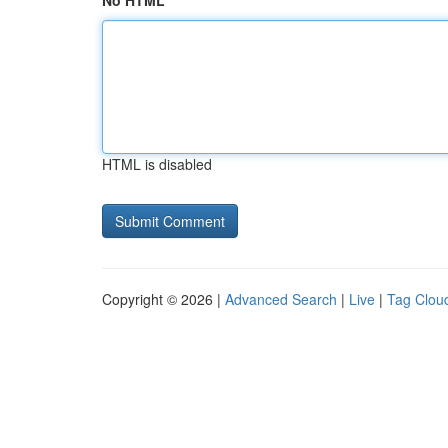
No HTML
HTML is disabled
Copyright © 2026 |
Advanced Search
|
Live
|
Tag Clou