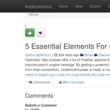
Home
bookmarksea
Home
New
Submit
G
Home
1
5 Essential Elements For 
epicurusp902czz1
334 days ago
News
Discus
Optimistic Yelp reviews offer a lot of Positive aspects f
internet search engine rankings. By getting a powerfu
from their competitors. Orderbulkreviews is really a ma
need-to-expect-you-ll-pay-for-a-good-best-buy-yelp-
Comments
Who Upvoted
Comments
Submit a Comment