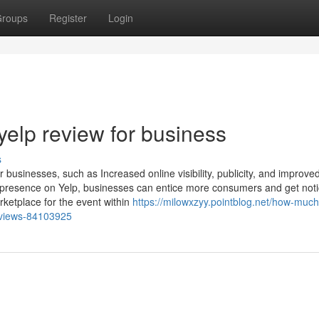
roups
Register
Login
yelp review for business
s
or businesses, such as Increased online visibility, publicity, and improve
l presence on Yelp, businesses can entice more consumers and get not
rketplace for the event within
https://milowxzyy.pointblog.net/how-muc
reviews-84103925