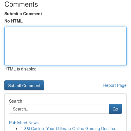
Comments
Submit a Comment
No HTML
HTML is disabled
Report Page
Search
Go
Published News
1
88i Casino: Your Ultimate Online Gaming Destina...