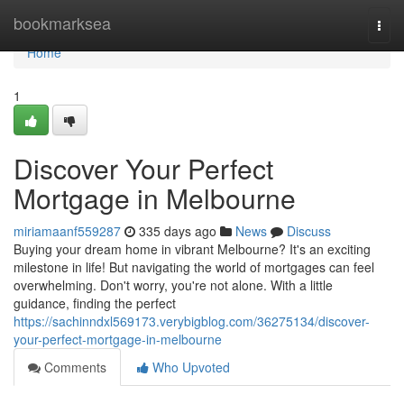
Home
bookmarksea
Togg
navi
Home
1
Discover Your Perfect
Mortgage in Melbourne
miriamaanf559287
335 days ago
News
Discuss
Buying your dream home in vibrant Melbourne? It's an exciting
milestone in life! But navigating the world of mortgages can feel
overwhelming. Don't worry, you're not alone. With a little
guidance, finding the perfect
https://sachinndxl569173.verybigblog.com/36275134/discover-
your-perfect-mortgage-in-melbourne
Comments
Who Upvoted