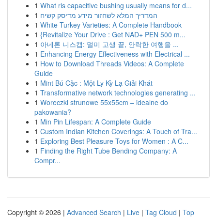
1
What ris capacitive bushing usually means for d...
1
המדריך המלא לשחזור מידע מדיסק קשיח
1
White Turkey Varieties: A Complete Handbook
1
{Revitalize Your Drive : Get NAD+ PEN 500 m...
1
아네론 니스캡: 멀미 고생 끝, 안락한 여행을 ...
1
Enhancing Energy Effectiveness with Electrical ...
1
How to Download Threads Videos: A Complete
Guide
1
Mint Bú Cặc : Một Ly Kỳ Lạ Giải Khát
1
Transformative network technologies generating ...
1
Woreczki strunowe 55x55cm – idealne do
pakowania?
1
Min Pin Lifespan: A Complete Guide
1
Custom Indian Kitchen Coverings: A Touch of Tra...
1
Exploring Best Pleasure Toys for Women : A C...
1
Finding the Right Tube Bending Company: A
Compr...
Copyright © 2026 |
Advanced Search
|
Live
|
Tag Cloud
|
Top