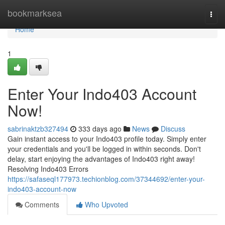
Home
bookmarksea
Togg
navi
Home
1
Enter Your Indo403 Account
Now!
sabrinaktzb327494
333 days ago
News
Discuss
Gain instant access to your Indo403 profile today. Simply enter
your credentials and you'll be logged in within seconds. Don't
delay, start enjoying the advantages of Indo403 right away!
Resolving Indo403 Errors
https://safaseql177973.techionblog.com/37344692/enter-your-
indo403-account-now
Comments
Who Upvoted