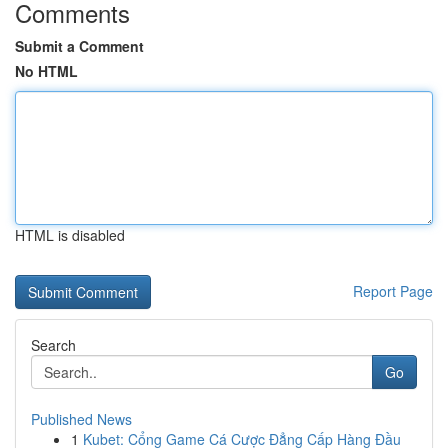
Comments
Submit a Comment
No HTML
HTML is disabled
Report Page
Search
Go
Published News
1
Kubet: Cổng Game Cá Cược Đẳng Cấp Hàng Đầu