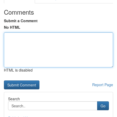
Comments
Submit a Comment
No HTML
HTML is disabled
Report Page
Search
Go