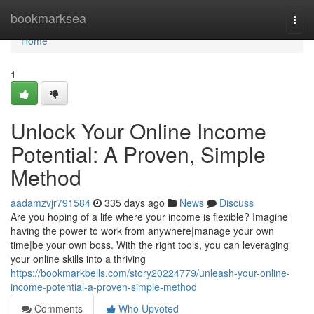
Home
bookmarksea
Togg
navi
Home
1
Unlock Your Online Income
Potential: A Proven, Simple
Method
aadamzvjr791584
335 days ago
News
Discuss
Are you hoping of a life where your income is flexible? Imagine
having the power to work from anywhere|manage your own
time|be your own boss. With the right tools, you can leveraging
your online skills into a thriving
https://bookmarkbells.com/story20224779/unleash-your-online-
income-potential-a-proven-simple-method
Comments
Who Upvoted