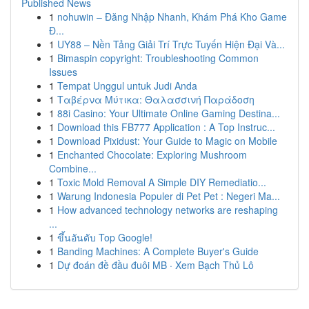
Published News
1
nohuwin – Đăng Nhập Nhanh, Khám Phá Kho Game
Đ...
1
UY88 – Nền Tảng Giải Trí Trực Tuyến Hiện Đại Và...
1
Bimaspin copyright: Troubleshooting Common
Issues
1
Tempat Unggul untuk Judi Anda
1
Ταβέρνα Μύτικα: Θαλασσινή Παράδοση
1
88i Casino: Your Ultimate Online Gaming Destina...
1
Download this FB777 Application : A Top Instruc...
1
Download Pixidust: Your Guide to Magic on Mobile
1
Enchanted Chocolate: Exploring Mushroom
Combine...
1
Toxic Mold Removal A Simple DIY Remediatio...
1
Warung Indonesia Populer di Pet Pet : Negeri Ma...
1
How advanced technology networks are reshaping
...
1
ขึ้นอันดับ Top Google!
1
Banding Machines: A Complete Buyer's Guide
1
Dự đoán đề đầu đuôi MB · Xem Bạch Thủ Lô