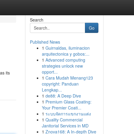
Search
Go
Published News
1
Guirnaldas, iluminacion
arquitectonica y gobos:...
1
Advanced computing
strategies unlock new
opport...
as its
1
Cara Mudah Menang123
copyright: Panduan
Lengkap...
1
de88: A Deep Dive
1
Premium Glass Coating:
Your Premier Coati...
1
ระบบจัดการแขกงานแต่ง
1
Quality Commercial
Janitorial Services in MD
1
Znova168: A In-depth Dive