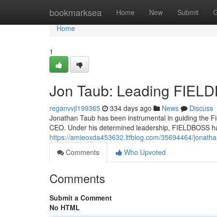
Home
bookmarksea
Home
New
Submit
G
Home
1
Jon Taub: Leading FIEL
reganvvjl199365
334 days ago
News
Discuss
Jonathan Taub has been instrumental in guiding the F
CEO. Under his determined leadership, FIELDBOSS ha
https://amieoxda453632.ltfblog.com/35694464/jonathan
Comments
Who Upvoted
Comments
Submit a Comment
No HTML