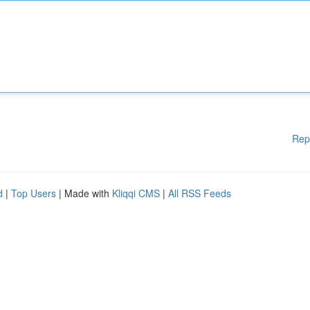
Rep
d
|
Top Users
| Made with
Kliqqi CMS
|
All RSS Feeds