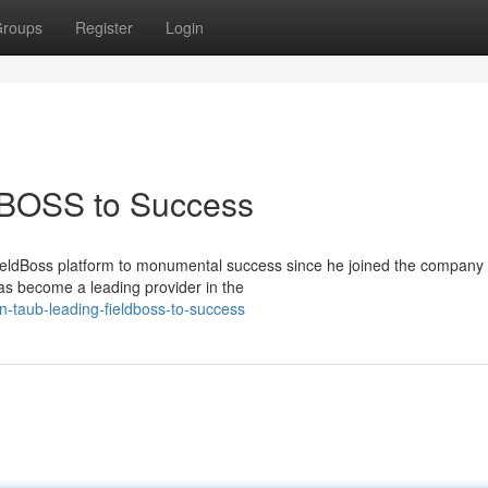
roups
Register
Login
DBOSS to Success
ieldBoss platform to monumental success since he joined the company 
s become a leading provider in the
-taub-leading-fieldboss-to-success