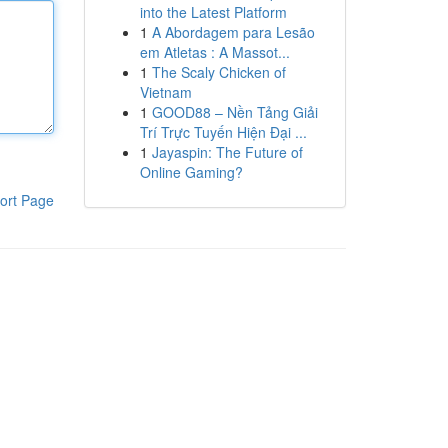
into the Latest Platform
1
A Abordagem para Lesão
em Atletas : A Massot...
1
The Scaly Chicken of
Vietnam
1
GOOD88 – Nền Tảng Giải
Trí Trực Tuyến Hiện Đại ...
1
Jayaspin: The Future of
Online Gaming?
ort Page