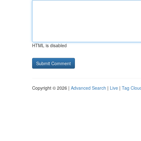
HTML is disabled
Copyright © 2026 |
Advanced Search
|
Live
|
Tag Clou