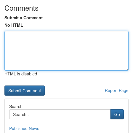
Comments
Submit a Comment
No HTML
HTML is disabled
Report Page
Search
Go
Published News