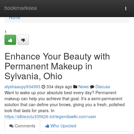
Home
bookmarksea
Togg
navi
Home
1
Enhance Your Beauty with
Permanent Makeup in
Sylvania, Ohio
alyshaaupy934993
334 days ago
News
Discuss
Want to wake up your absolute best every day? Permanent
makeup can help you achieve that goal. It's a semi-permanent
solution that can define your brows, giving you a fresh, polished
look that lasts for years. In
https://albiezctu335626.lotrlegendswiki.com/user
Comments
Who Upvoted