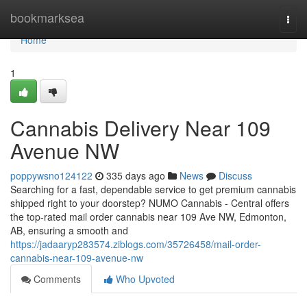
Home
bookmarksea
Togg
navi
Home
1
Cannabis Delivery Near 109
Avenue NW
poppywsno124122
335 days ago
News
Discuss
Searching for a fast, dependable service to get premium cannabis
shipped right to your doorstep? NUMO Cannabis - Central offers
the top-rated mail order cannabis near 109 Ave NW, Edmonton,
AB, ensuring a smooth and
https://jadaaryp283574.ziblogs.com/35726458/mail-order-
cannabis-near-109-avenue-nw
Comments
Who Upvoted