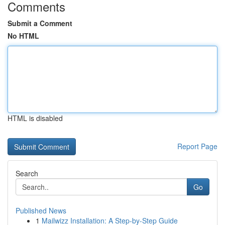
Comments
Submit a Comment
No HTML
HTML is disabled
Report Page
Search
Go
Published News
1
Mailwizz Installation: A Step-by-Step Guide